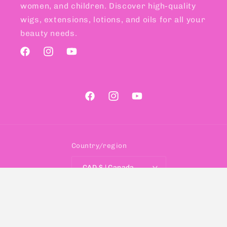
women, and children. Discover high-quality
wigs, extensions, lotions, and oils for all your
beauty needs.
Facebook
Instagram
YouTube
Facebook
Instagram
YouTube
Country/region
CAD $ | Canada
Payment
methods
© 2026,
SELIS BEAUTY
Designed with ♥ By
Shopify Digital