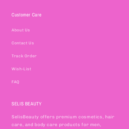
Customer Care
About Us
Contact Us
Track Order
Wish-List
FAQ
SELIS BEAUTY
SelisBeauty offers premium cosmetics, hair
care, and body care products for men,