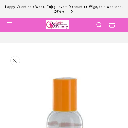
Skip to
Happy Valentine's Week. Enjoy Lovers Discount on Wigs, this Weekend.
content
20% off
Cart
Skip to
product
information