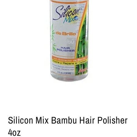
Open
media
Silicon Mix Bambu Hair Polisher
1
in
modal
4oz