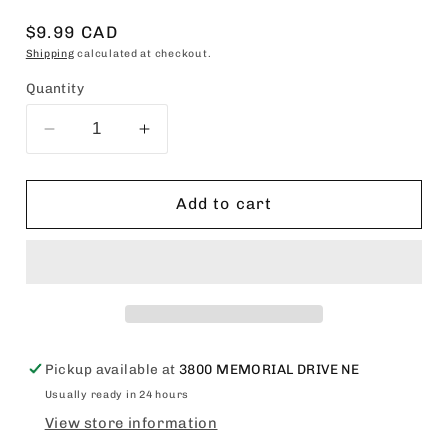
Regular
$9.99 CAD
price
Shipping
calculated at checkout.
Quantity
Decrease
Increase
quantity
quantity
for
for
Silicon
Silicon
Add to cart
Mix
Mix
Bambu
Bambu
Hair
Hair
Polisher
Polisher
4oz
4oz
Pickup available at
3800 MEMORIAL DRIVE NE
Usually ready in 24 hours
View store information