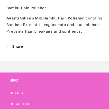
Bambu Hair Polisher
Avanti Silicon Mix Bambu Hair Polisher
contains
Bamboo Extract to regenerate and nourish hair.
Prevents hair breakage and split ends.
Share
Shop
BRAIDS
COSMETICS