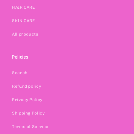
HAIR CARE
SKIN CARE
All products
Policies
Search
Refund policy
Privacy Policy
Shipping Policy
Terms of Service