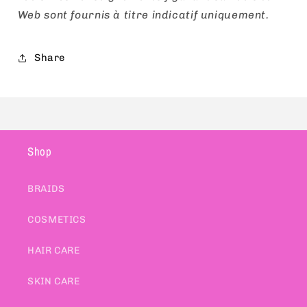
Web sont fournis à titre indicatif uniquement.
Share
Shop
BRAIDS
COSMETICS
HAIR CARE
SKIN CARE