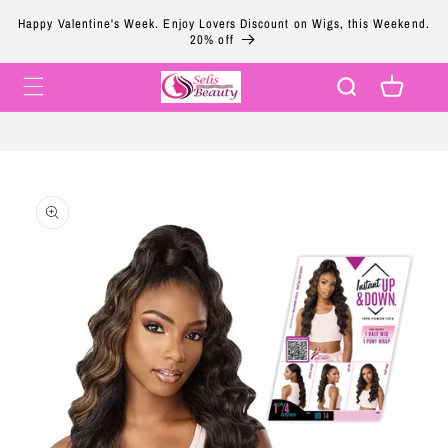
Skip to
Happy Valentine's Week. Enjoy Lovers Discount on Wigs, this Weekend.
content
20% off
Cart
Skip to
product
information