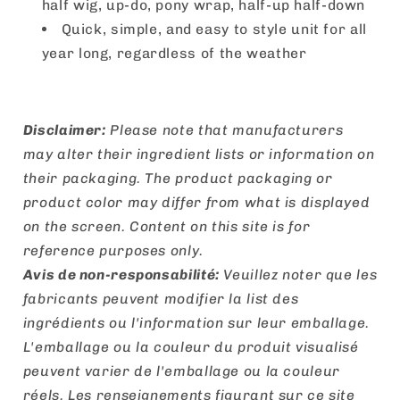
half wig, up-do, pony wrap, half-up half-down
Quick, simple, and easy to style unit for all
year long, regardless of the weather
Disclaimer:
Please note that manufacturers
may alter their ingredient lists or information on
their packaging. The product packaging or
product color may differ from what is displayed
on the screen. Content on this site is for
reference purposes only.
Avis de non-responsabilité:
Veuillez noter que les
fabricants peuvent modifier la list des
ingrédients ou l'information sur leur emballage.
L'emballage ou la couleur du produit visualisé
peuvent varier de l'emballage ou la couleur
réels. Les renseignements figurant sur ce site