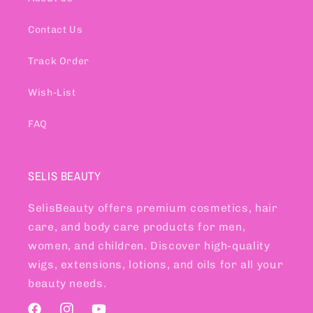
Contact Us
Track Order
Wish-List
FAQ
SELIS BEAUTY
SelisBeauty offers premium cosmetics, hair
care, and body care products for men,
women, and children. Discover high-quality
wigs, extensions, lotions, and oils for all your
beauty needs.