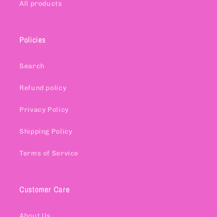
All products
Policies
Search
Refund policy
Privacy Policy
Shipping Policy
Terms of Service
Customer Care
About Us