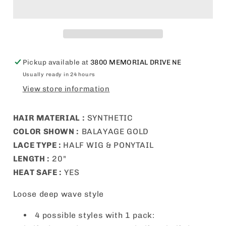
Up
Up
&amp;
&amp;
Down
Down
Half
Half
Wig
Wig
-
-
Pickup available at
3800 MEMORIAL DRIVE NE
UD
UD
Usually ready in 24 hours
14
14
View store information
HAIR MATERIAL
:
SYNTHETIC
COLOR SHOWN :
BALAYAGE GOLD
LACE TYPE :
HALF WIG &
PONYTAIL
LENGTH :
20
"
HEAT SAFE :
YES
Loose deep wave style
4 possible styles with 1 pack: