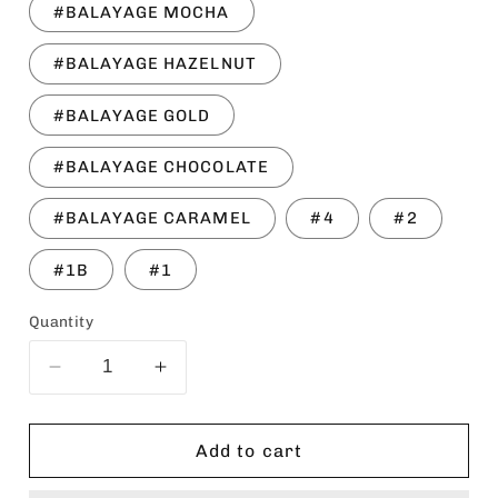
#BALAYAGE MOCHA
#BALAYAGE HAZELNUT
#BALAYAGE GOLD
#BALAYAGE CHOCOLATE
#BALAYAGE CARAMEL
#4
#2
#1B
#1
Quantity
Decrease
Increase
quantity
quantity
for
for
SENSATIONNEL
SENSATIONNEL
Add to cart
Instant
Instant