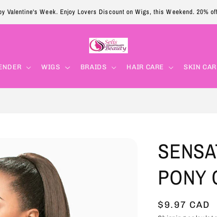
y Valentine's Week. Enjoy Lovers Discount on Wigs, this Weekend. 20% of
ENDER
WIGS
BRAIDS
HAIR CARE
SKIN CAR
SENSA
PONY C
Sale
$9.97 CAD