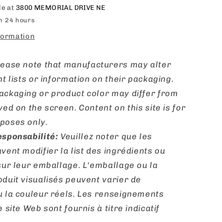
le at
3800 MEMORIAL DRIVE NE
in 24 hours
formation
lease note that manufacturers may alter
nt lists or information on their packaging.
ackaging or product color may differ from
yed on the screen. Content on this site is for
poses only.
esponsabilité:
Veuillez noter que les
vent modifier la list des ingrédients ou
sur leur emballage. L'emballage ou la
duit visualisés peuvent varier de
u la couleur réels. Les renseignements
 site Web sont fournis à titre indicatif