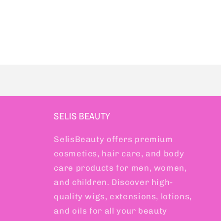
SELIS BEAUTY
SelisBeauty offers premium
cosmetics, hair care, and body
care products for men, women,
and children. Discover high-
quality wigs, extensions, lotions,
and oils for all your beauty