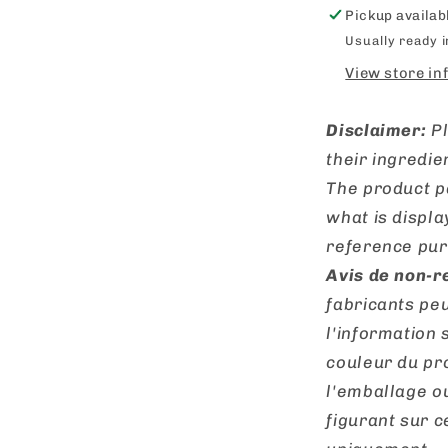
Pickup availab
Usually ready 
View store in
Disclaimer:
P
their ingredie
The product p
what is displa
reference pur
Avis de non-r
fabricants peu
l'information 
couleur du pro
l'emballage o
figurant sur ce