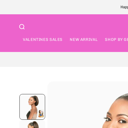
Skip to
Happ
content
VALENTINES SALES
NEW ARRIVAL
SHOP BY G
Skip to
product
information