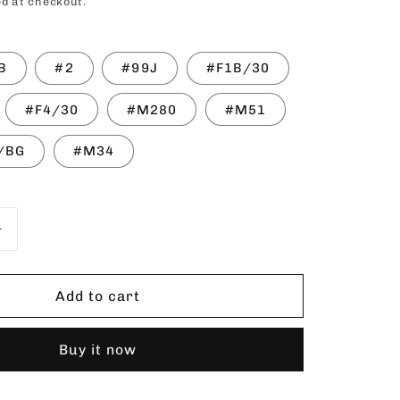
price
d at checkout.
o
n
B
#2
#99J
#F1B/30
#F4/30
#M280
#M51
/BG
#M34
Increase
quantity
for
NNEL
SENSATIONNEL
Add to cart
INSTANT
PONY
Buy it now
Chastity