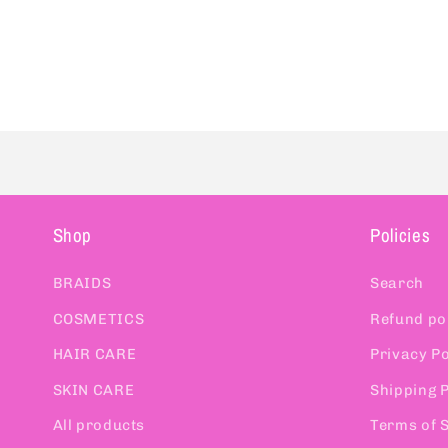
Shop
Policies
BRAIDS
Search
COSMETICS
Refund po
HAIR CARE
Privacy Po
SKIN CARE
Shipping P
All products
Terms of 