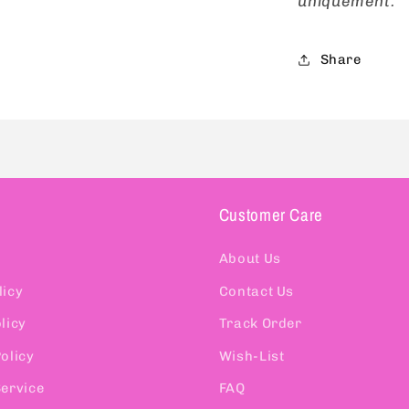
uniquement.
Share
Customer Care
About Us
licy
Contact Us
licy
Track Order
olicy
Wish-List
Service
FAQ