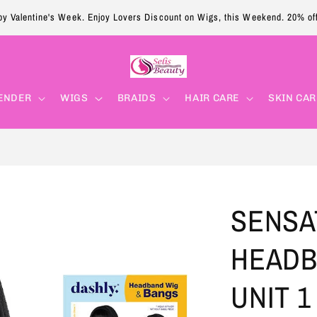
y Valentine's Week. Enjoy Lovers Discount on Wigs, this Weekend. 20% of
ENDER
WIGS
BRAIDS
HAIR CARE
SKIN CAR
SENSA
HEADB
UNIT 1