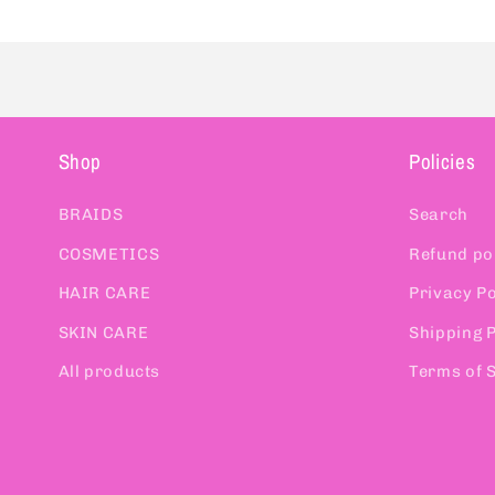
Shop
Policies
BRAIDS
Search
COSMETICS
Refund po
HAIR CARE
Privacy Po
SKIN CARE
Shipping P
All products
Terms of 