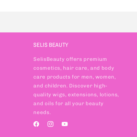
SELIS BEAUTY
SelisBeauty offers premium
cosmetics, hair care, and body
care products for men, women,
and children. Discover high-
quality wigs, extensions, lotions,
and oils for all your beauty
needs.
Facebook
Instagram
YouTube