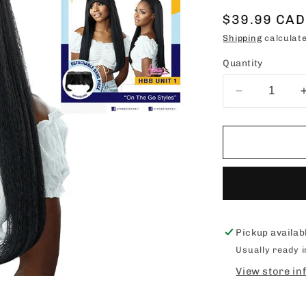
Sale
$39.99 CAD
price
Shipping
calculate
Quantity
Decrease
quantity
for
SENSATIO
DASHLY
HEADBAN
WIG
&amp;
BANG
-
Pickup availab
UNIT
Usually ready 
1
View store in