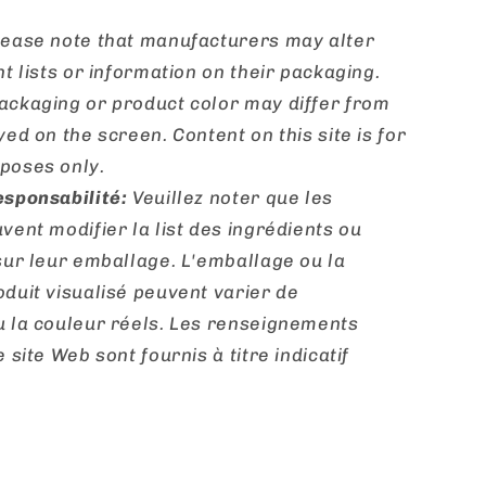
ease note that manufacturers may alter
nt lists or information on their packaging.
ackaging or product color may differ from
yed on the screen. Content on this site is for
poses only.
esponsabilité:
Veuillez noter que les
vent modifier la list des ingrédients ou
sur leur emballage. L'emballage ou la
duit visualisé peuvent varier de
u la couleur réels. Les renseignements
 site Web sont fournis à titre indicatif