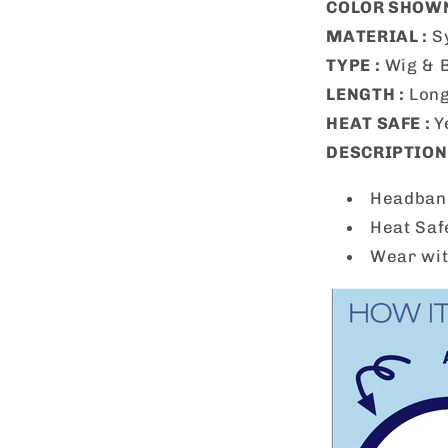
COLOR SHOWN
MATERIAL :
S
TYPE :
Wig & 
LENGTH :
Lon
HEAT SAFE :
Y
DESCRIPTION 
Headband
Heat Saf
Wear wit