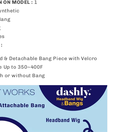
 ON MODEL :
1
ynthetic
Bang
g
es
:
 & Detachable Bang Piece with Velcro
e Up to 350~400F
h or without Bang