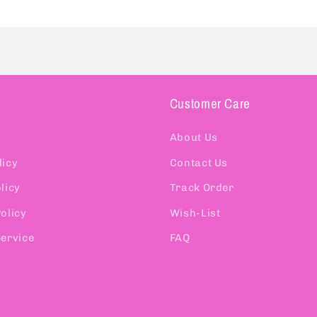
Customer Care
About Us
licy
Contact Us
licy
Track Order
olicy
Wish-List
Service
FAQ