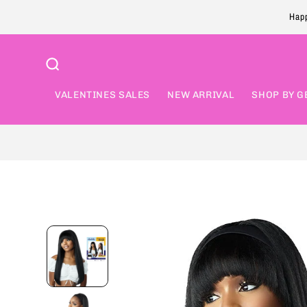
Skip to
Happ
content
VALENTINES SALES
NEW ARRIVAL
SHOP BY G
Skip to
product
information