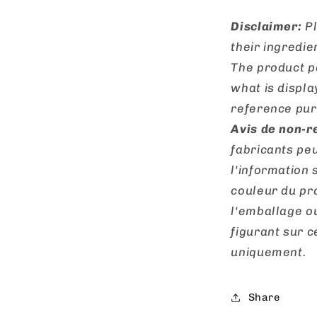
Disclaimer:
Pl
their ingredie
The product p
what is displa
reference pur
Avis de non-r
fabricants peu
l'information 
couleur du pro
l'emballage o
figurant sur ce
uniquement.
Share