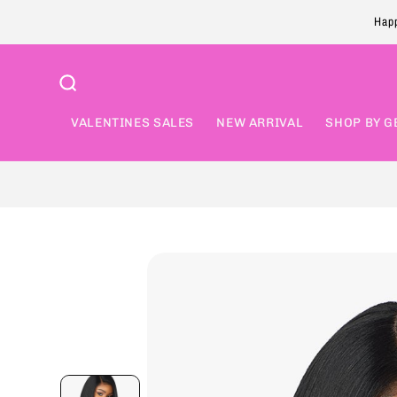
Skip to
Happ
content
VALENTINES SALES
NEW ARRIVAL
SHOP BY G
Skip to
product
information