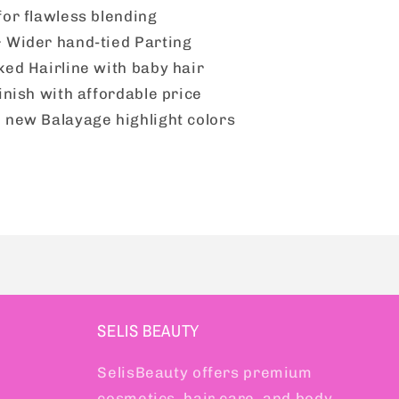
1
for flawless blending
 Wider hand-tied Parting
ked Hairline with baby hair
inish with affordable price
 new Balayage highlight colors
SELIS BEAUTY
SelisBeauty offers premium
cosmetics, hair care, and body