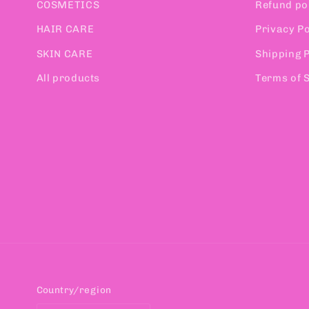
COSMETICS
Refund po
HAIR CARE
Privacy Po
SKIN CARE
Shipping P
All products
Terms of 
Country/region