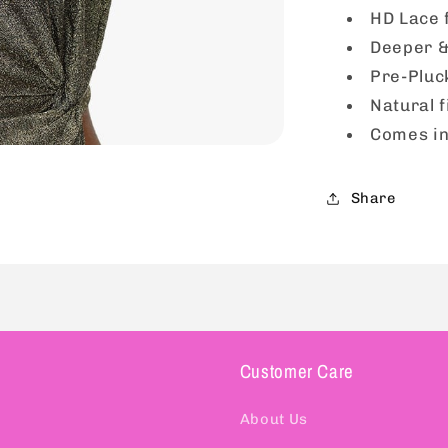
1
HD Lace 
Deeper &
Pre-Pluc
Natural f
Comes in
Share
Customer Care
About Us