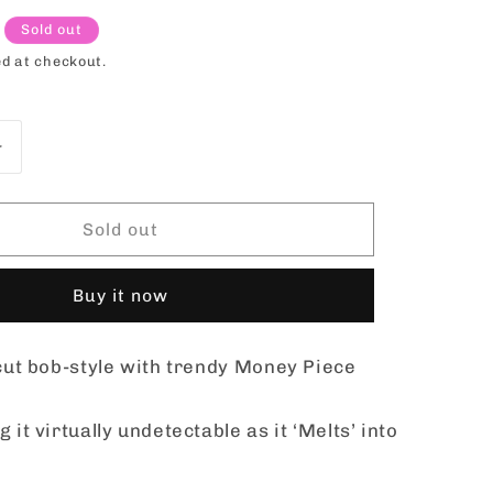
o
Sold out
n
d at checkout.
Increase
quantity
for
el
Sensationnel
Sold out
Butta
Lace
Buy it now
Synthetic
Hair
HD
 cut bob-style with trendy Money Piece
Lace
Wig
-
 it virtually undetectable as it ‘Melts’ into
BUTTA
UNIT