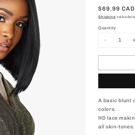
Regular
$69.99 CAD
price
Shipping
calculate
Quantity
Decrease
quantity
for
Sensationn
Butta
Lace
Synthetic
Hair
HD
A basic blunt
Lace
Wig
colors.
-
HD lace making
BUTTA
all skin-tones.
UNIT