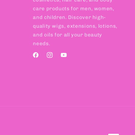
care products for men, women,
and children. Discover high-
quality wigs, extensions, lotions,
and oils for all your beauty
needs.
Facebook
Instagram
YouTube