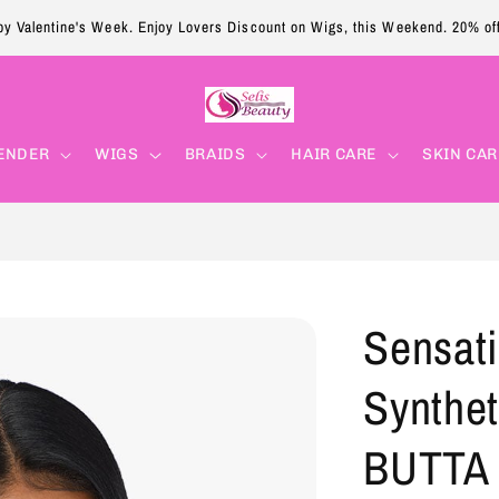
y Valentine's Week. Enjoy Lovers Discount on Wigs, this Weekend. 20% of
ENDER
WIGS
BRAIDS
HAIR CARE
SKIN CAR
Sensati
Synthet
BUTTA 