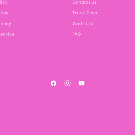
licy
Contact Us
licy
Track Order
olicy
Wish-List
Service
FAQ
Facebook
Instagram
YouTube