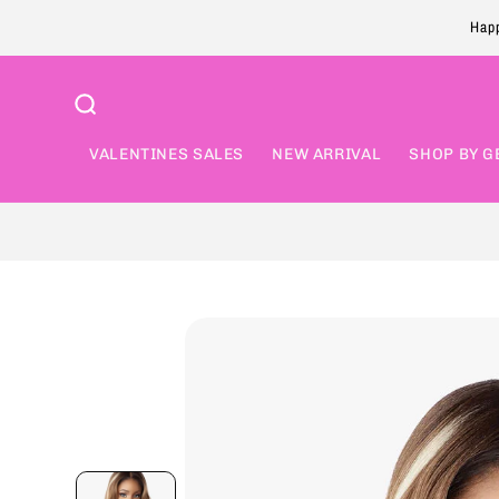
Skip to
Happ
content
VALENTINES SALES
NEW ARRIVAL
SHOP BY G
Skip to
product
information