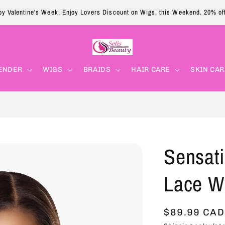
y Valentine's Week. Enjoy Lovers Discount on Wigs, this Weekend. 20% of
ENDER
WIGS
BRAIDS
HAIR CARE
SKIN CAR
Sensat
Lace W
Regular
$89.99 CAD