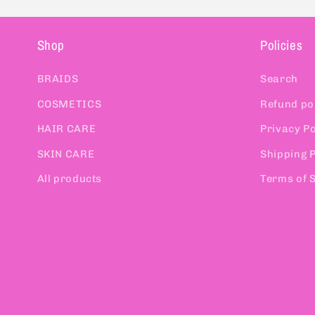
Shop
Policies
BRAIDS
Search
COSMETICS
Refund po
HAIR CARE
Privacy Po
SKIN CARE
Shipping P
All products
Terms of 