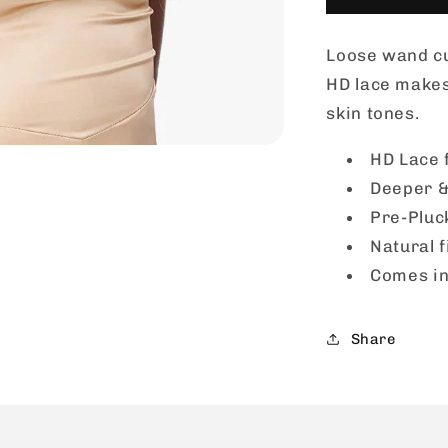
Lace
Wig
Loose wand cu
-
BUTTA
HD lace makes i
UNIT
skin tones.
30
HD Lace 
Deeper &
Pre-Pluc
Natural f
Comes in
Share