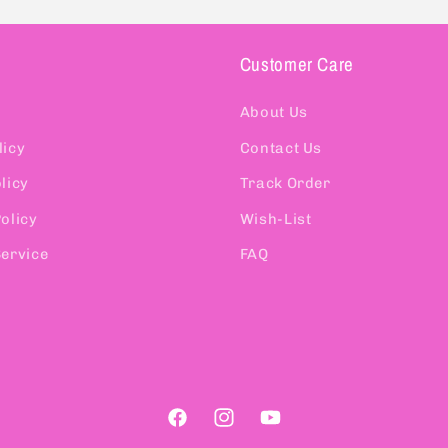
Customer Care
About Us
licy
Contact Us
licy
Track Order
olicy
Wish-List
Service
FAQ
Facebook
Instagram
YouTube