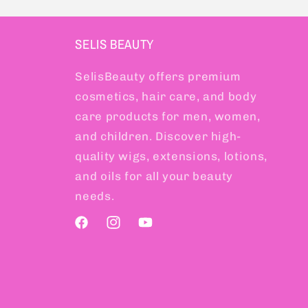
SELIS BEAUTY
SelisBeauty offers premium
cosmetics, hair care, and body
care products for men, women,
and children. Discover high-
quality wigs, extensions, lotions,
and oils for all your beauty
needs.
Facebook
Instagram
YouTube