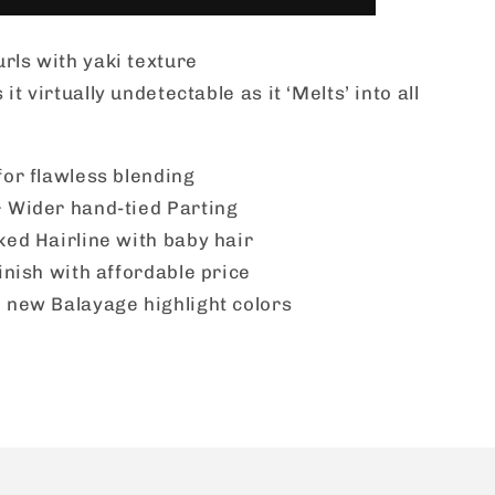
Lace
Wig
rls with yaki texture
-
BUTTA
t virtually undetectable as it ‘Melts’ into all
UNIT
30
for flawless blending
 Wider hand-tied Parting
ked Hairline with baby hair
inish with affordable price
 new Balayage highlight colors