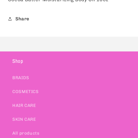
Share
Shop
BRAIDS
COSMETICS
HAIR CARE
SKIN CARE
All products