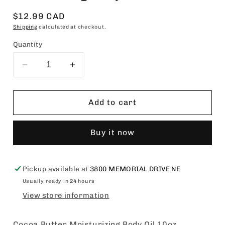
Regular
$12.99 CAD
price
Shipping
calculated at checkout.
Quantity
Decrease
Increase
quantity
quantity
for
for
Queen
Queen
Add to cart
Helene
Helene
Cocoa
Cocoa
Buy it now
Butter
Butter
Moisturizing
Moisturizing
Body
Body
Oil
Oil
Pickup available at
3800 MEMORIAL DRIVE NE
10oz
10oz
Usually ready in 24 hours
View store information
Cocoa Butter Moisturizing Body Oil 10oz