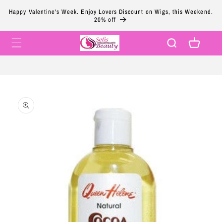
Skip to
Happy Valentine's Week. Enjoy Lovers Discount on Wigs, this Weekend.
content
20% off
Cart
Skip to
product
information