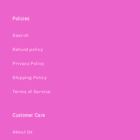
Policies
Search
Refund policy
Privacy Policy
Shipping Policy
Terms of Service
Customer Care
About Us