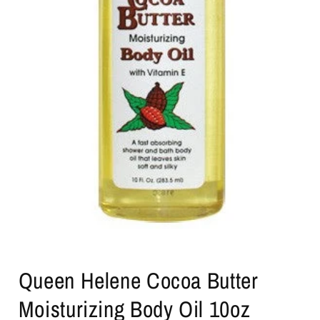
Open
media
Queen Helene Cocoa Butter
1
in
modal
Moisturizing Body Oil 10oz