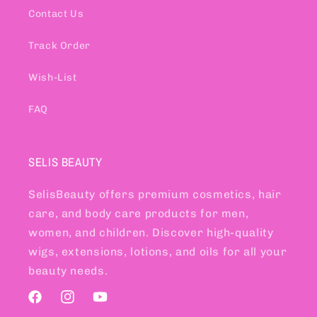
Contact Us
Track Order
Wish-List
FAQ
SELIS BEAUTY
SelisBeauty offers premium cosmetics, hair
care, and body care products for men,
women, and children. Discover high-quality
wigs, extensions, lotions, and oils for all your
beauty needs.
Facebook
Instagram
YouTube