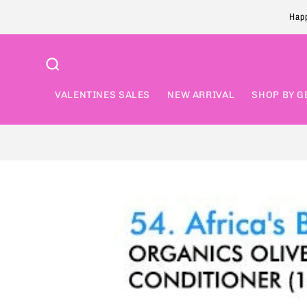
Skip to
Happ
content
VALENTINES SALES
NEW ARRIVAL
SHOP BY G
Skip to
product
information