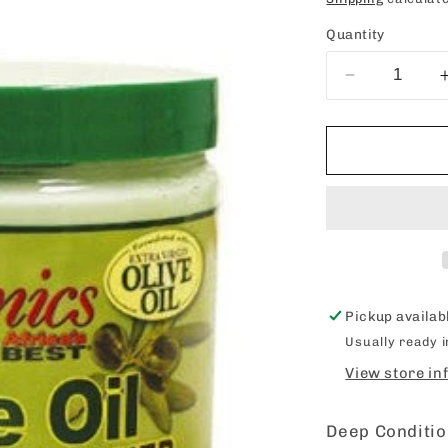
price
Quantity
Decrease
quantity
for
Organics
Olive
Oil
Deep
Conditioner
15oz
Pickup availab
Usually ready 
View store in
Deep Conditi