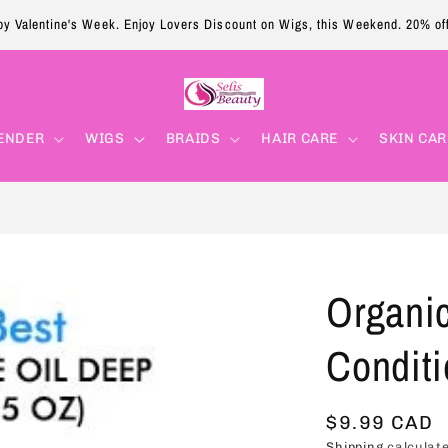
y Valentine's Week. Enjoy Lovers Discount on Wigs, this Weekend. 20% of
ENDER
WIGS
BRAIDS
HAIR CARE
SKIN CAR
Organic
Conditi
Regular
$9.99 CAD
Shipping
calculate