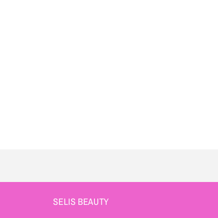
SELIS BEAUTY