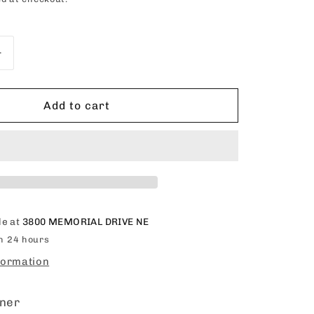
o
n
Increase
quantity
for
Organics
Add to cart
Olive
Oil
Deep
Conditioner
15oz
le at
3800 MEMORIAL DRIVE NE
in 24 hours
formation
oner