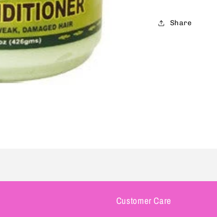
Share
Customer Care