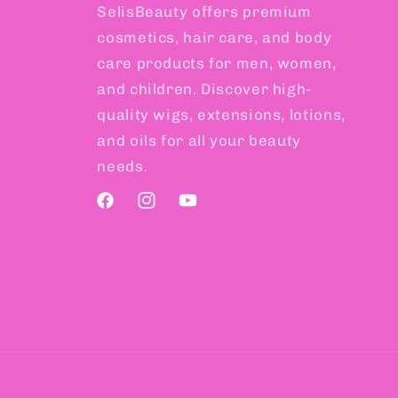
SelisBeauty offers premium
cosmetics, hair care, and body
care products for men, women,
and children. Discover high-
quality wigs, extensions, lotions,
and oils for all your beauty
needs.
Facebook
Instagram
YouTube