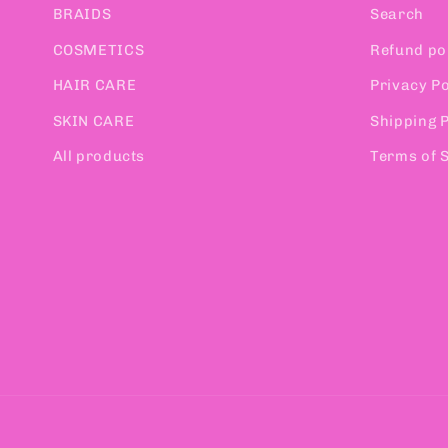
BRAIDS
Search
COSMETICS
Refund po
HAIR CARE
Privacy Po
SKIN CARE
Shipping P
All products
Terms of 