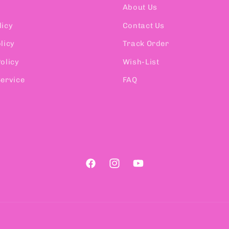
About Us
licy
Contact Us
licy
Track Order
olicy
Wish-List
Service
FAQ
Facebook
Instagram
YouTube