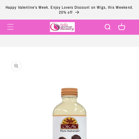
Skip to
Happy Valentine's Week. Enjoy Lovers Discount on Wigs, this Weekend.
content
20% off
Cart
Skip to
product
information