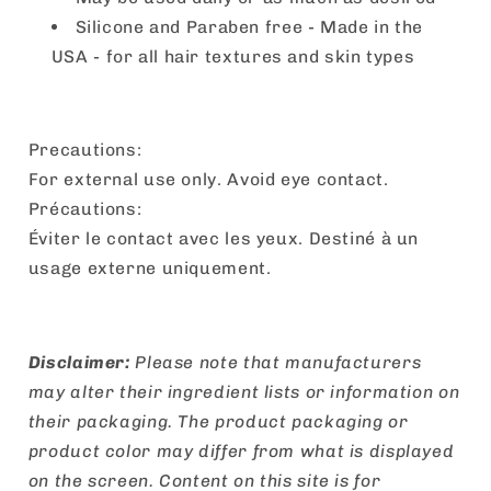
Silicone and Paraben free - Made in the
USA - for all hair textures and skin types
Precautions:
For external use only. Avoid eye contact.
Précautions:
Éviter le contact avec les yeux. Destiné à un
usage externe uniquement.
Disclaimer:
Please note that manufacturers
may alter their ingredient lists or information on
their packaging. The product packaging or
product color may differ from what is displayed
on the screen. Content on this site is for