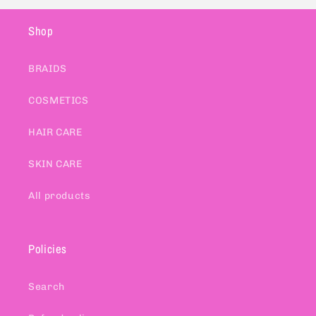
Shop
BRAIDS
COSMETICS
HAIR CARE
SKIN CARE
All products
Policies
Search