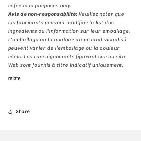
reference purposes only.
Avis de non-responsabilité:
Veuillez noter que
les fabricants peuvent modifier la list des
ingrédients ou l'information sur leur emballage.
L'emballage ou la couleur du produit visualisé
peuvent varier de l'emballage ou la couleur
réels. Les renseignements figurant sur ce site
Web sont fournis à titre indicatif uniquement.
relate
Share