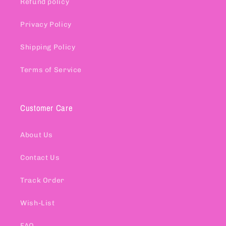
Refund policy
Privacy Policy
Shipping Policy
Terms of Service
Customer Care
About Us
Contact Us
Track Order
Wish-List
FAQ