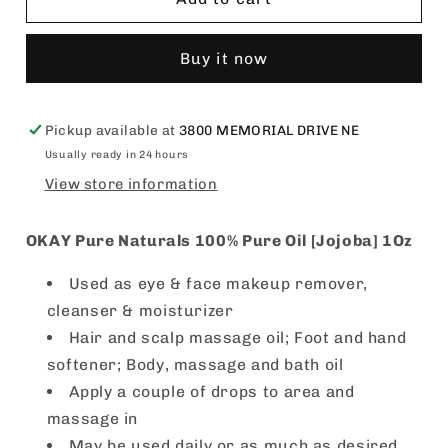
Pure
Pure
Naturals
Naturals
Buy it now
100%
100%
Pure
Pure
Oil
Oil
[Jojoba]
[Jojoba]
Pickup available at
3800 MEMORIAL DRIVE NE
1Oz
1Oz
Usually ready in 24 hours
View store information
OKAY Pure Naturals 100% Pure Oil [Jojoba] 1Oz
Used as eye & face makeup remover,
cleanser & moisturizer
Hair and scalp massage oil; Foot and hand
softener; Body, massage and bath oil
Apply a couple of drops to area and
massage in
May be used daily or as much as desired