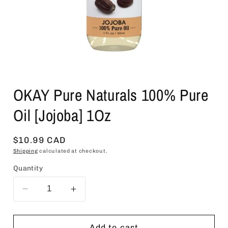
Open
media
OKAY Pure Naturals 100% Pure
1
in
modal
Oil [Jojoba] 1Oz
Regular
$10.99 CAD
price
Shipping
calculated at checkout.
Quantity
Decrease
Increase
quantity
quantity
for
for
OKAY
OKAY
Add to cart