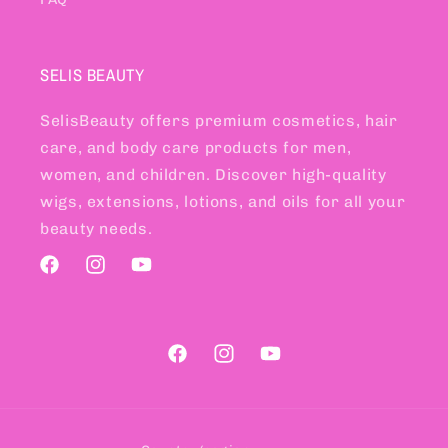
SELIS BEAUTY
SelisBeauty offers premium cosmetics, hair
care, and body care products for men,
women, and children. Discover high-quality
wigs, extensions, lotions, and oils for all your
beauty needs.
Facebook
Instagram
YouTube
Facebook
Instagram
YouTube