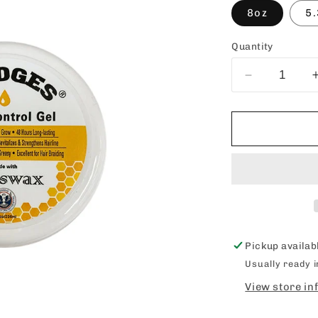
8oz
5.
Quantity
Decrease
quantity
for
EZEDGES
Edge
Control
Gel
Pickup availab
Usually ready 
View store in