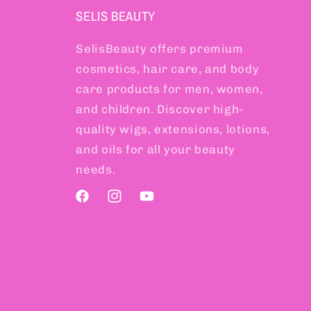
SELIS BEAUTY
SelisBeauty offers premium
cosmetics, hair care, and body
care products for men, women,
and children. Discover high-
quality wigs, extensions, lotions,
and oils for all your beauty
needs.
Facebook
Instagram
YouTube