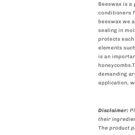
Beeswax is a 
conditioners f
beeswax we are
sealing in moi
protects each
elements such
is an importa
honeycombs.Th
demanding are
application, 
Disclaimer:
Pl
their ingredie
The product p