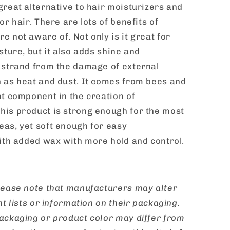
great alternative to hair moisturizers and
or hair. There are lots of benefits of
 not aware of. Not only is it great for
sture, but it also adds shine and
 strand from the damage of external
 as heat and dust. It comes from bees and
nt component in the creation of
is product is strong enough for the most
as, yet soft enough for easy
with added wax with more hold and control.
ease note that manufacturers may alter
nt lists or information on their packaging.
ackaging or product color may differ from