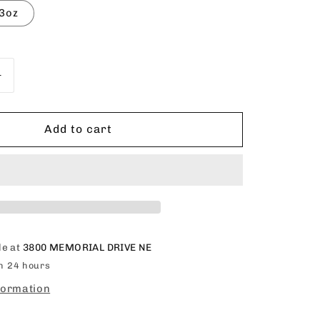
o
3oz
n
Increase
quantity
for
EZEDGES
Add to cart
Edge
Control
Gel
le at
3800 MEMORIAL DRIVE NE
in 24 hours
formation