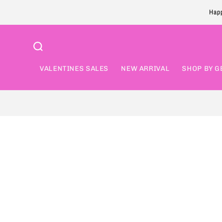
Skip to
Happ
content
VALENTINES SALES
NEW ARRIVAL
SHOP BY G
Skip to
product
information