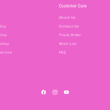
Customer Care
About Us
licy
Contact Us
licy
Track Order
olicy
Wish-List
Service
FAQ
Facebook
Instagram
YouTube