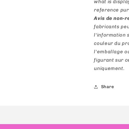
what is displa
reference pur
Avis de non-r
fabricants peu
l'information 
couleur du pro
l'emballage o
figurant sur ce
uniquement.
Share