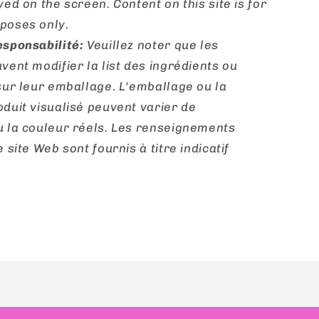
yed on the screen. Content on this site is for
poses only.
esponsabilité:
Veuillez noter que les
vent modifier la list des ingrédients ou
sur leur emballage. L'emballage ou la
duit visualisé peuvent varier de
u la couleur réels. Les renseignements
 site Web sont fournis à titre indicatif