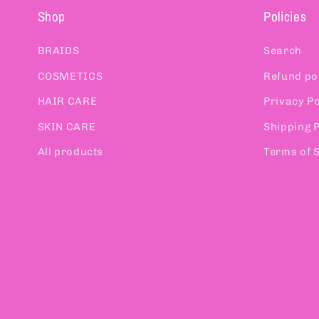
Shop
Policies
BRAIDS
Search
COSMETICS
Refund po
HAIR CARE
Privacy Po
SKIN CARE
Shipping P
All products
Terms of 