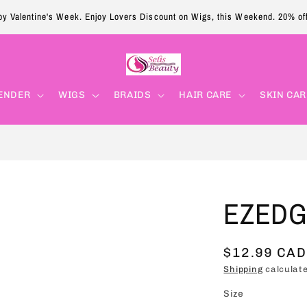
y Valentine's Week. Enjoy Lovers Discount on Wigs, this Weekend. 20% of
ENDER
WIGS
BRAIDS
HAIR CARE
SKIN CAR
EZEDGE
Regular
$12.99 CAD
price
Shipping
calculate
Size