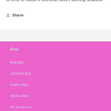
Share
Shop
BRAIDS
COSMETICS
HAIR CARE
SKIN CARE
All products