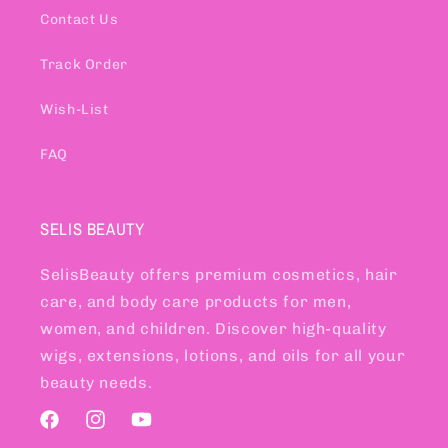
Contact Us
Track Order
Wish-List
FAQ
SELIS BEAUTY
SelisBeauty offers premium cosmetics, hair
care, and body care products for men,
women, and children. Discover high-quality
wigs, extensions, lotions, and oils for all your
beauty needs.
Facebook
Instagram
YouTube