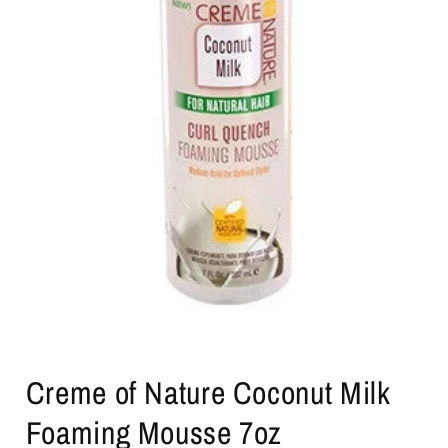
Open
media
Creme of Nature Coconut Milk
1
in
modal
Foaming Mousse 7oz