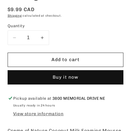
Regular
$9.99 CAD
price
Shipping
calculated at checkout.
Quantity
Decrease
Increase
quantity
quantity
for
for
Creme
Creme
Add to cart
of
of
Nature
Nature
Buy it now
Coconut
Coconut
Milk
Milk
Foaming
Foaming
Mousse
Mousse
Pickup available at
3800 MEMORIAL DRIVE NE
7oz
7oz
Usually ready in 24 hours
View store information
Creme of Nature Coconut Milk Foaming Mousse