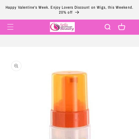
Skip to
Happy Valentine's Week. Enjoy Lovers Discount on Wigs, this Weekend.
content
20% off
Cart
Skip to
product
information