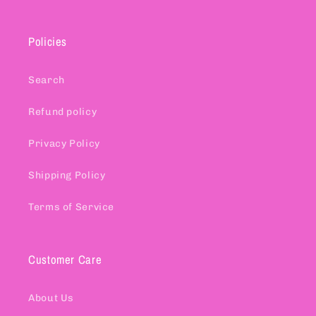
Policies
Search
Refund policy
Privacy Policy
Shipping Policy
Terms of Service
Customer Care
About Us