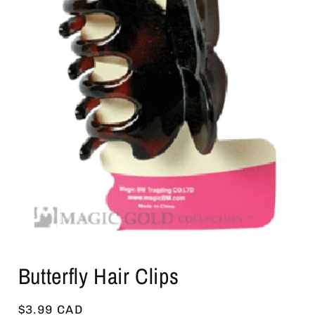
Open
media
Butterfly Hair Clips
1
in
modal
Regular
$3.99 CAD