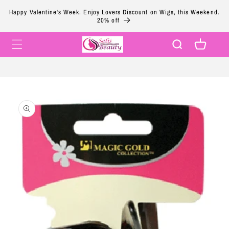
Skip to
Happy Valentine's Week. Enjoy Lovers Discount on Wigs, this Weekend.
content
20% off
Cart
Skip to
product
information