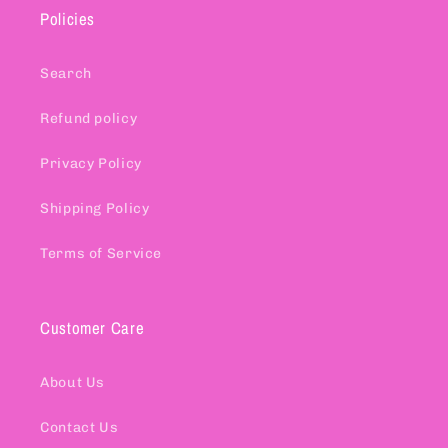
Policies
Search
Refund policy
Privacy Policy
Shipping Policy
Terms of Service
Customer Care
About Us
Contact Us