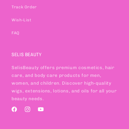
Track Order
Wish-List
FAQ
SELIS BEAUTY
SelisBeauty offers premium cosmetics, hair
care, and body care products for men,
women, and children. Discover high-quality
wigs, extensions, lotions, and oils for all your
beauty needs.
Facebook
Instagram
YouTube