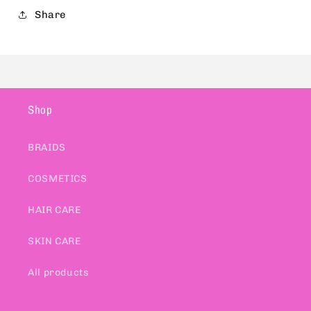
Share
Shop
BRAIDS
COSMETICS
HAIR CARE
SKIN CARE
All products