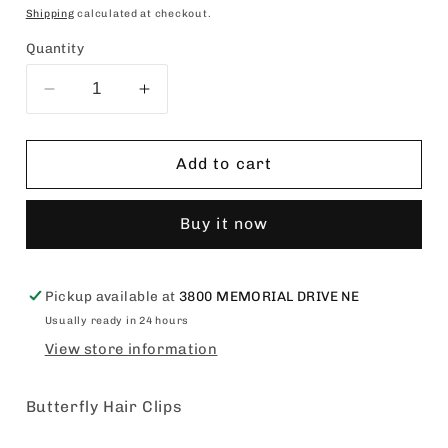
price
Shipping
calculated at checkout.
Quantity
Decrease
Increase
quantity
quantity
for
for
Butterfly
Butterfly
Add to cart
Hair
Hair
Clips
Clips
Buy it now
Pickup available at
3800 MEMORIAL DRIVE NE
Usually ready in 24 hours
View store information
Butterfly Hair Clips